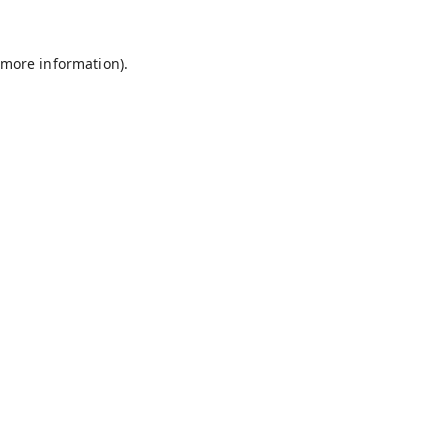
 more information).