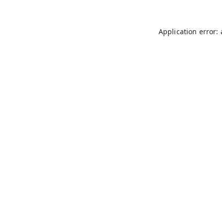
Application error: