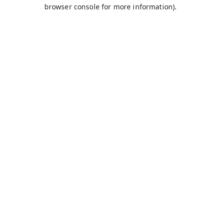
browser console for more information).