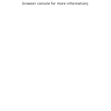
browser console for more information).