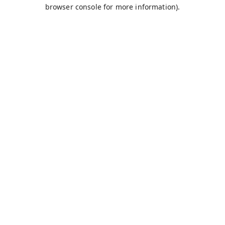
browser console for more information).