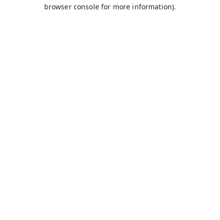
browser console for more information).