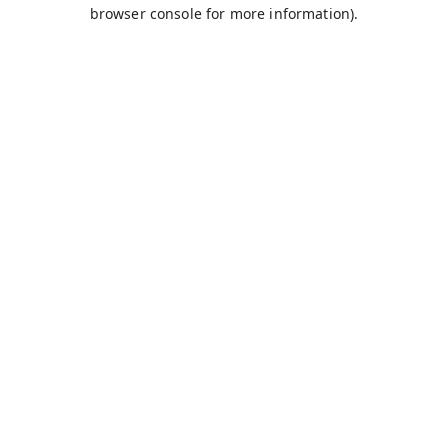
browser console for more information).