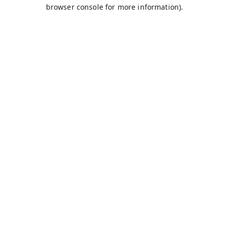
browser console for more information).