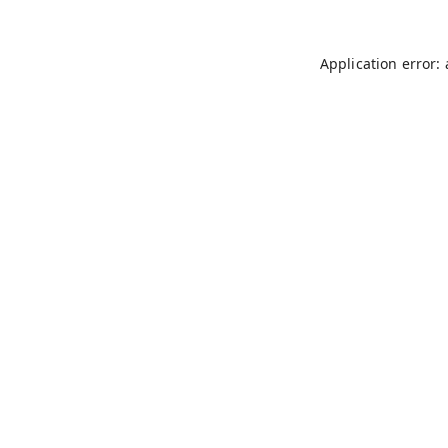
Application error: