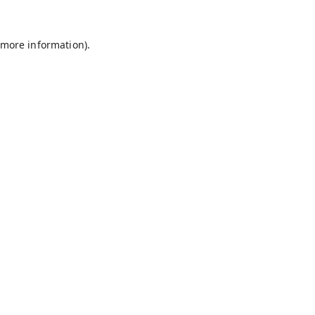
 more information).