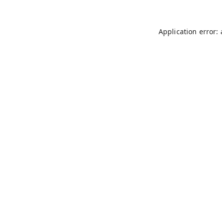
Application error: