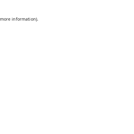
 more information).